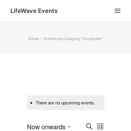
LifeWave Events
SEARCH
Home
Archive by Category "Corporate"
There are no upcoming events.
E
E
Now onwards
Search
List