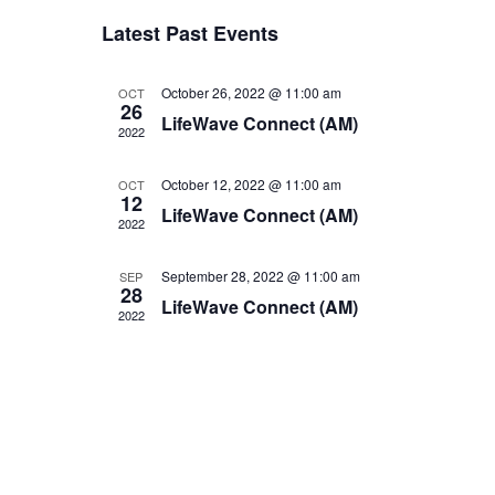
v
v
Select
Latest Past Events
e
date.
e
n
n
October 26, 2022 @ 11:00 am
OCT
t
26
LifeWave Connect (AM)
t
V
2022
i
s
October 12, 2022 @ 11:00 am
OCT
e
12
S
LifeWave Connect (AM)
w
2022
e
s
a
September 28, 2022 @ 11:00 am
SEP
N
28
LifeWave Connect (AM)
r
a
2022
v
c
i
h
g
a
a
n
t