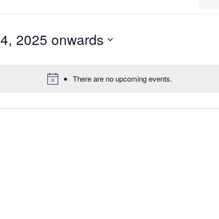
14, 2025 onwards
There are no upcoming events.