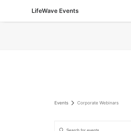
LifeWave Events
Events
Corporate Webinars
E
Enter