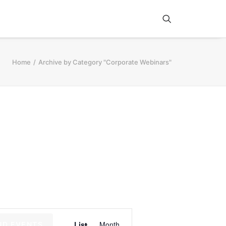
Home
Archive by Category "Corporate Webinars"
E
List
Month
ND EVENTS