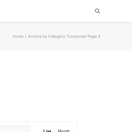
Home
Archive by Category "Corporate"
Page 3
E
List
Month
ND EVENTS