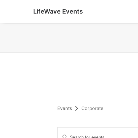
LifeWave Events
Events
Corporate
E
Enter