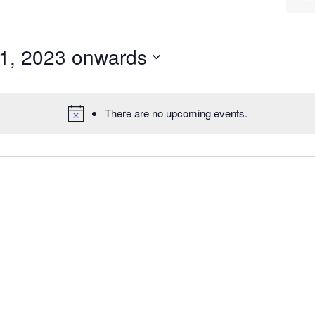
1, 2023 onwards
There are no upcoming events.