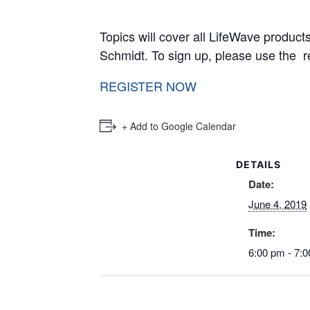
Topics will cover all LifeWave produc
Schmidt. To sign up, please 
REGISTER NOW
+ Add to Google Calendar
DETAILS
Date:
June 4, 2019
Time:
6:00 pm - 7: