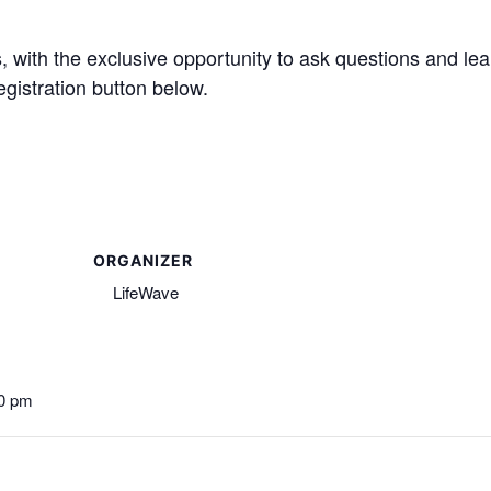
ts, with the exclusive opportunity to ask questions and 
use the registration button below.
ORGANIZER
LifeWave
00 pm