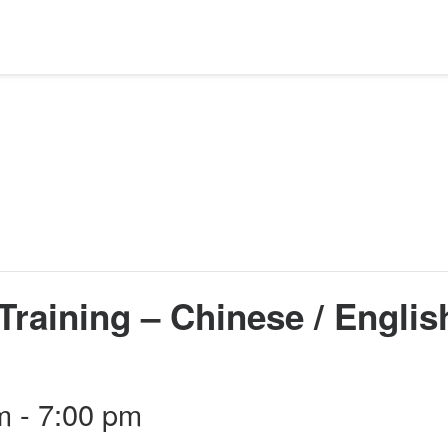
Training – Chinese / Englis
m
-
7:00 pm