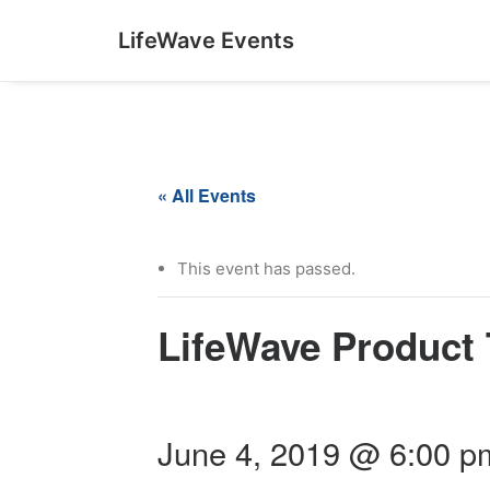
LifeWave Events
« All Events
This event has passed.
LifeWave Product 
June 4, 2019 @ 6:00 p