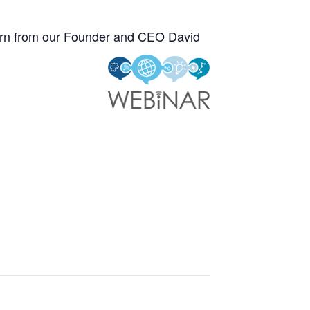
learn from our Founder and CEO David