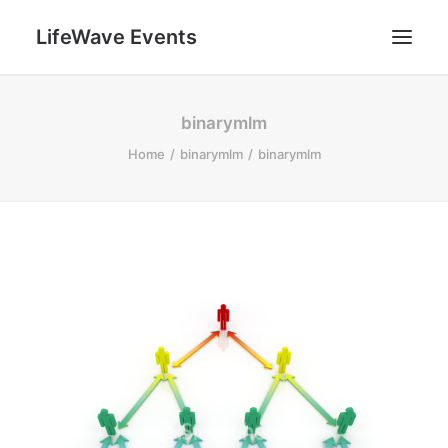
LifeWave Events
SEARCH
binarymlm
Home
binarymlm
binarymlm