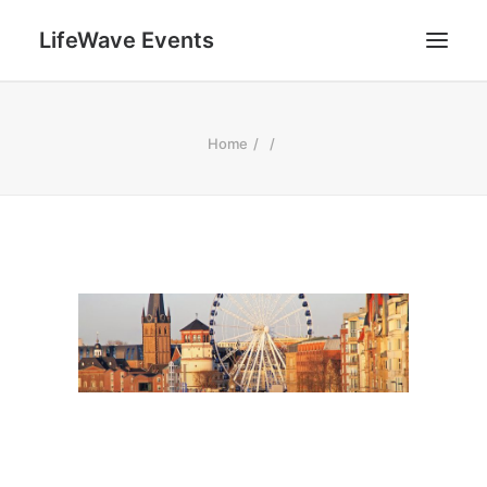
LifeWave Events
SEARCH
Home