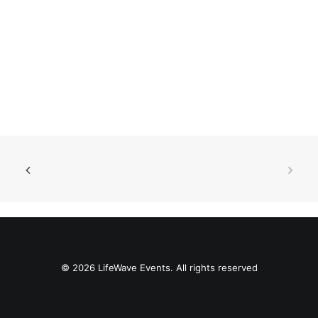
© 2026 LifeWave Events. All rights reserved