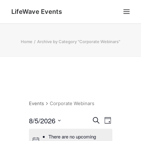
LifeWave Events
SEARCH
Home
Archive by Category "Corporate Webinars"
Events
Corporate Webinars
E
E
8/5/2026
Search
Day
v
v
Select
e
There are no upcoming
date.