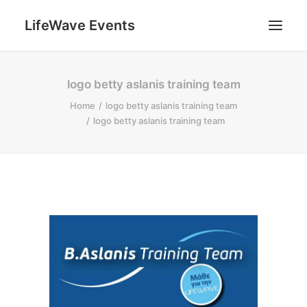
LifeWave Events
SEARCH
logo betty aslanis training team
Home
logo betty aslanis training team
logo betty aslanis training team