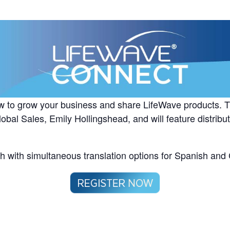
w to grow your business and share LifeWave products. Th
obal Sales, Emily Hollingshead, and will feature distribut
sh with simultaneous translation options for Spanish and