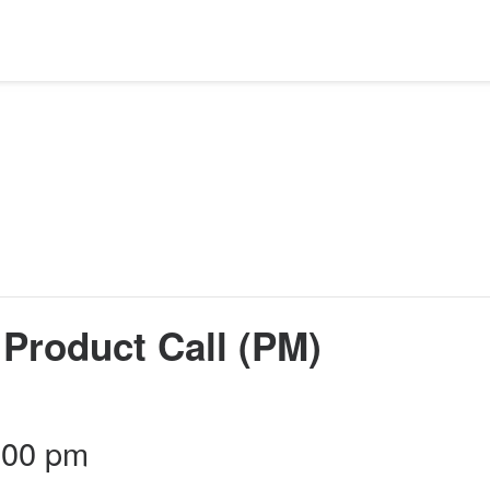
Product Call (PM)
:00 pm