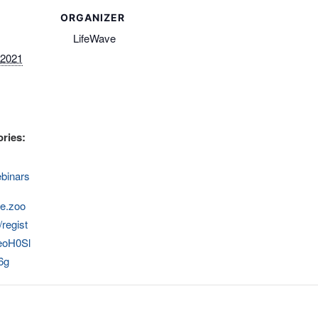
ORGANIZER
LifeWave
 2021
ries:
binars
ve.zoo
regist
eoH0Sl
6g