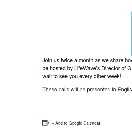
Join us twice a month as we share ho
be hosted by LifeWave’s Director of Gl
wait to see you every other week!
These calls will be presented in Engli
+ Add to Google Calendar