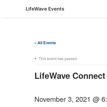
LifeWave Events
« All Events
This event has passed.
LifeWave Connect 
November 3, 2021 @ 6