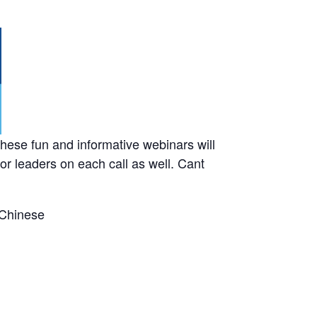
ese fun and informative webinars will
or leaders on each call as well. Cant
 Chinese