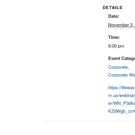
DETAILS
Date:
November 3,
Time:
6:00 pm
Event Catego
Corporate
,
Corporate We
https://lifewa
m.us/webinar/
er/WN_P3dk
KZdWgb_zxr