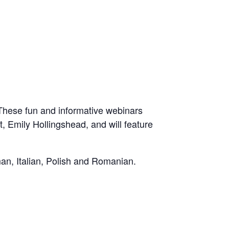
These fun and informative webinars
 Emily Hollingshead, and will feature
man, Italian, Polish and Romanian.