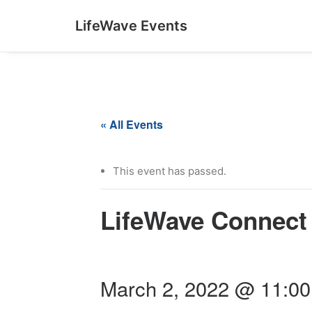
LifeWave Events
« All Events
This event has passed.
LifeWave Connect
March 2, 2022 @ 11:0