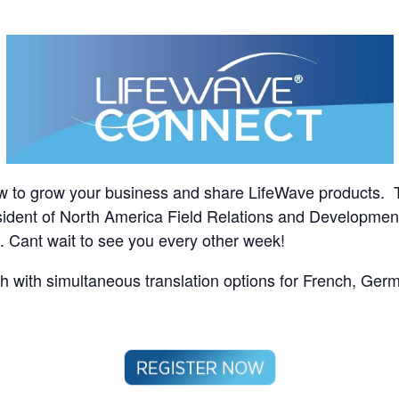
w to grow your business and share LifeWave products. 
sident of North America Field Relations and Development,
ll. Cant wait to see you every other week!
sh with simultaneous translation options for French, Ger