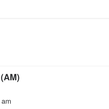
 (AM)
0 am