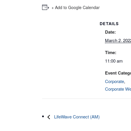
+ Add to Google Calendar
DETAILS
Date:
March 2, 202
Time:
11:00 am
Event Catego
Corporate
,
Corporate We
LifeWave Connect (AM)