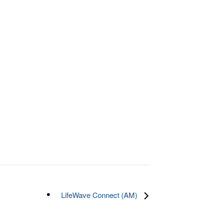
LifeWave Connect (AM)