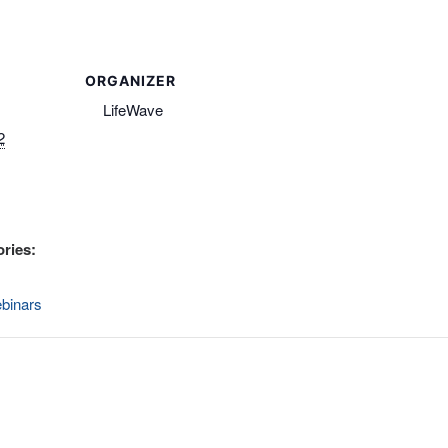
ORGANIZER
LifeWave
2
ries:
binars