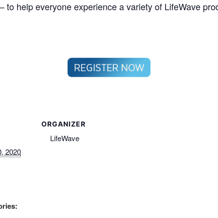
– to help everyone experience a variety of LifeWave prod
ORGANIZER
LifeWave
, 2020
ries: