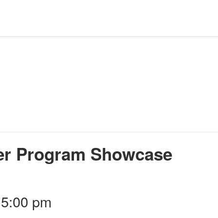
er Program Showcase
 5:00 pm