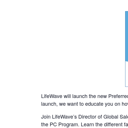
LifeWave will launch the new Preferr
launch, we want to educate you on how
Join LifeWave’s Director of Global Sal
the PC Program. Learn the different f