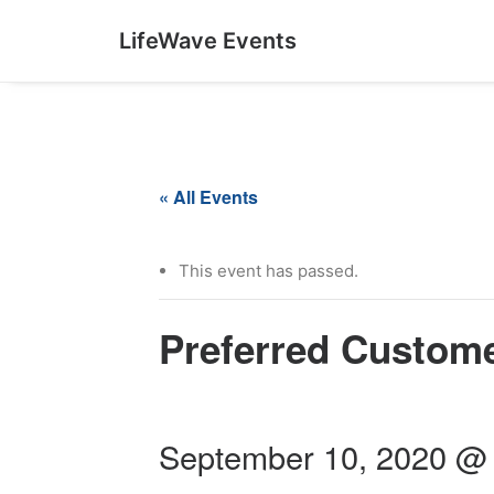
LifeWave Events
« All Events
This event has passed.
Preferred Custom
September 10, 2020 @