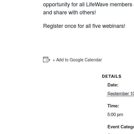
opportunity for all LifeWave members 
and share with others!
Register once for all five webinars!
+ Add to Google Calendar
DETAILS
Date:
September 10
Time:
5:00 pm
Event Catego