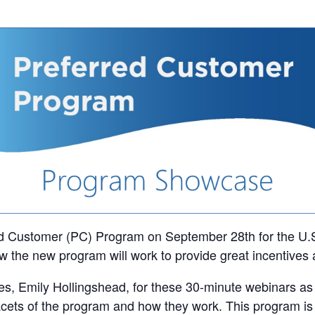
ed Customer (PC) Program on September 28th for the U.S.
 the new program will work to provide great incentives 
es, Emily Hollingshead, for these 30-minute webinars as s
acets of the program and how they work. This program is