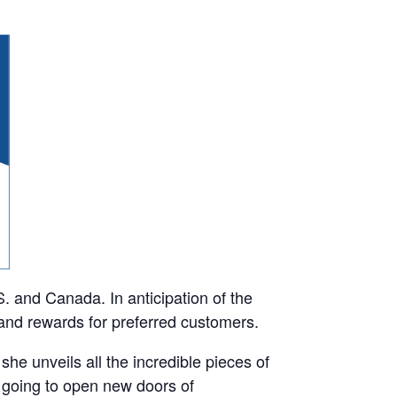
 and Canada. In anticipation of the
and rewards for preferred customers.
he unveils all the incredible pieces of
 going to open new doors of