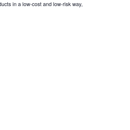
ucts in a low-cost and low-risk way,