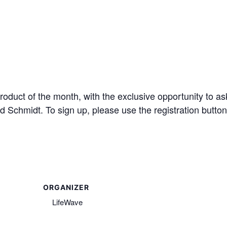
 product of the month, with the exclusive opportunity to a
Schmidt. To sign up, please use the registration button
ORGANIZER
LifeWave