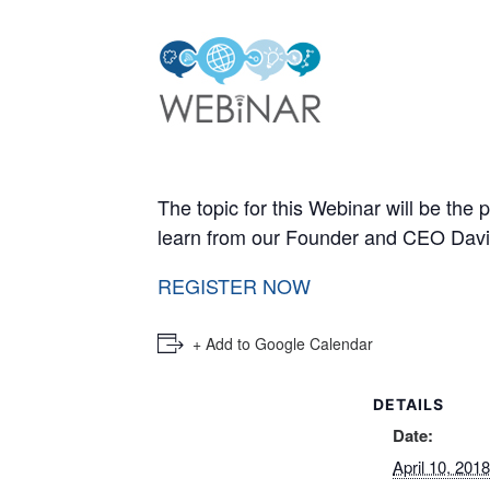
The topic for this Webinar will be the
learn from our Founder and CEO David 
REGISTER NOW
+ Add to Google Calendar
DETAILS
Date:
April 10, 2018