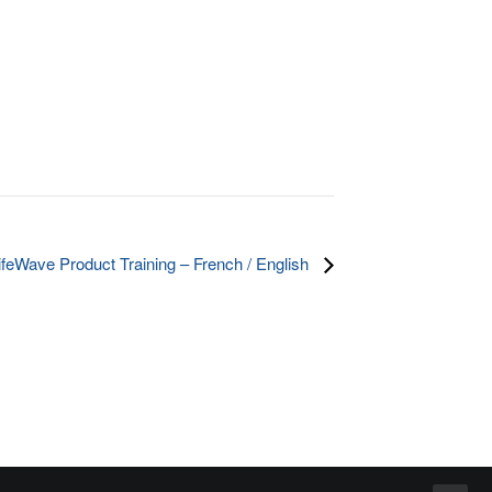
ifeWave Product Training – French / English