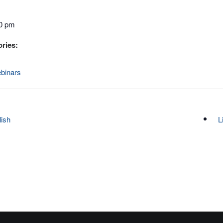
00 pm
ries:
binars
lish
L