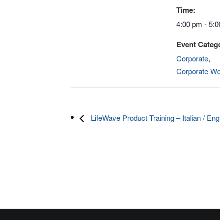
Time:
4:00 pm - 5:
Event Catego
Corporate
,
Corporate We
LifeWave Product Training – Italian / Eng