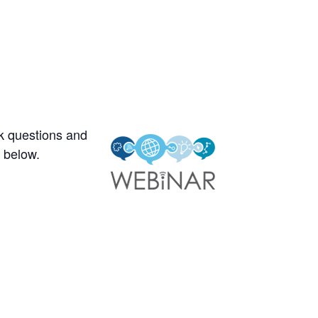
sk questions and
 below.