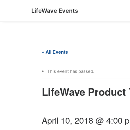
LifeWave Events
« All Events
This event has passed.
LifeWave Product 
April 10, 2018 @ 4:00 