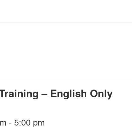
Training – English Only
pm
-
5:00 pm