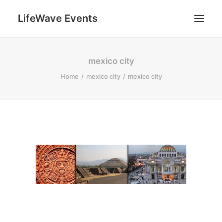
LifeWave Events
SEARCH
mexico city
Home
mexico city
mexico city