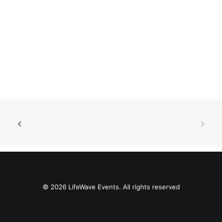
© 2026 LifeWave Events. All rights reserved