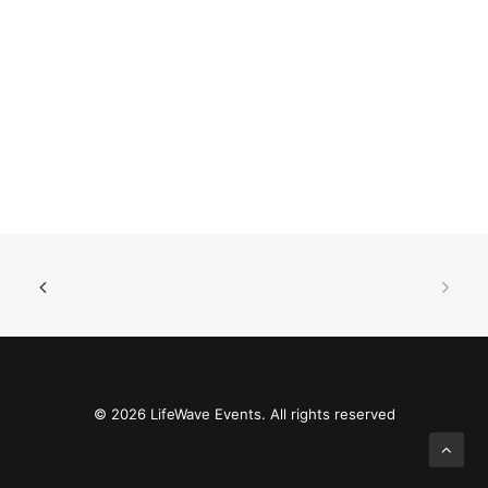
© 2026 LifeWave Events. All rights reserved