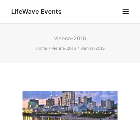
LifeWave Events
SEARCH
vienna-2016
Home
vienna-2016
vienna-2016