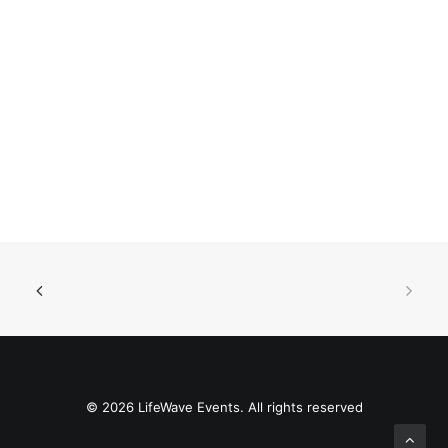
© 2026 LifeWave Events. All rights reserved