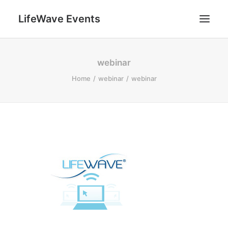
LifeWave Events
SEARCH
webinar
Home
webinar
webinar