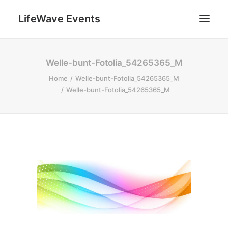
LifeWave Events
SEARCH
Welle-bunt-Fotolia_54265365_M
Home
Welle-bunt-Fotolia_54265365_M
Welle-bunt-Fotolia_54265365_M