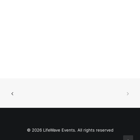
© 2026 LifeWave Events. All rights reserved